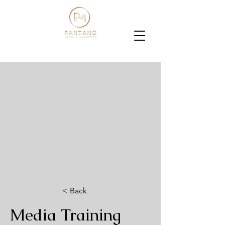
< Back
Media Training