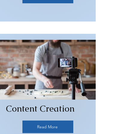
Content Creation
Read More