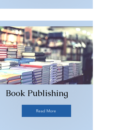
Book Publishing
Read More