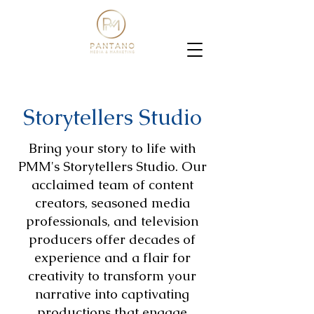
Storytellers Studio
Bring your story to life with
PMM's Storytellers Studio. Our
acclaimed team of content
creators, seasoned media
professionals, and television
producers offer decades of
experience and a flair for
creativity to transform your
narrative into captivating
productions that engage