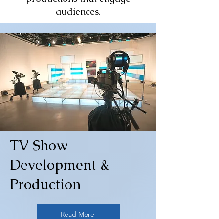
audiences.
TV Show
Development &
Production
Read More