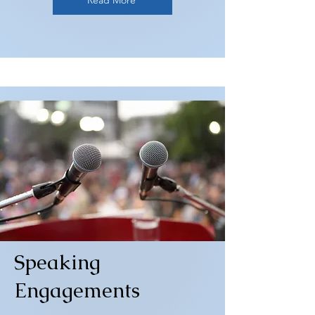
Read More
Speaking
Engagements