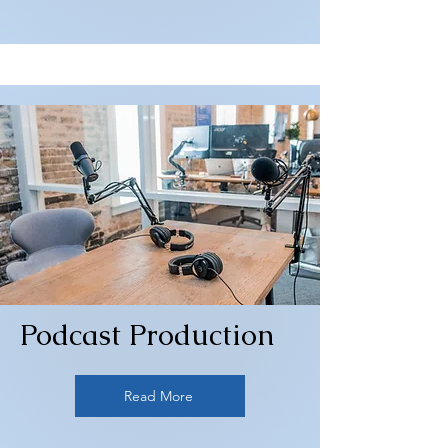
Podcast Production
Read More