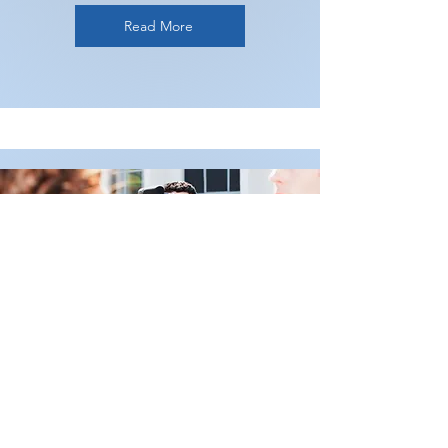
Read More
Media Training