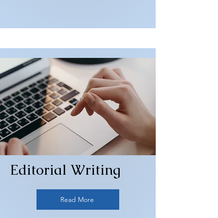
Editorial Writing
Read More