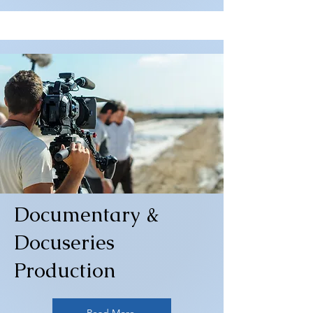
Documentary &
Docuseries
Production