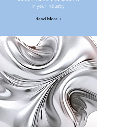
in your industry.
Read More >