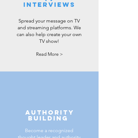
Interviews
Spread your message on TV
and streaming platforms. We
can also help create your own
TV show!
Read More >
Authority
Building
Become a recognized
thought leader and authority