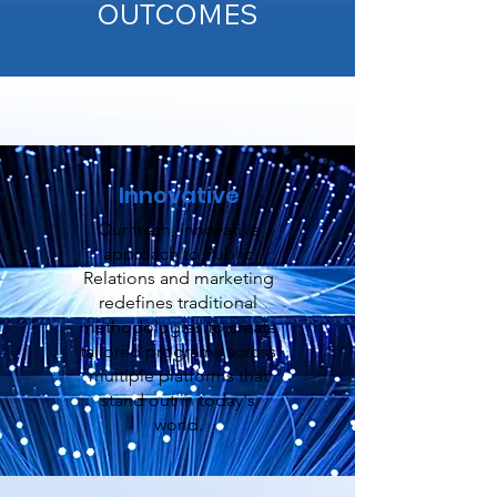
OUTCOMES
Innovative
Our fresh, innovative
approach to Public
Relations and marketing
redefines traditional
methodologies to create
tailored programs across
multiple platforms that
stand out in today's
world.