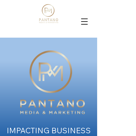
IMPACTING BUSINESS