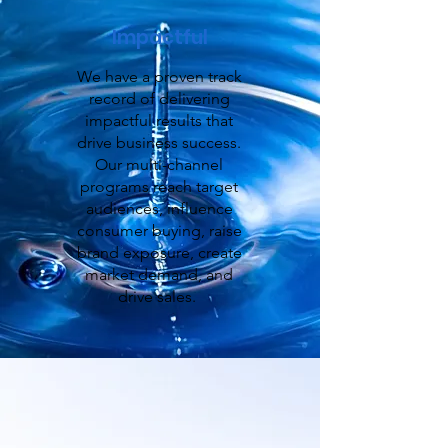
Impactful
We have a proven track
record of delivering
impactful results that
drive business success.
Our multi-channel
programs reach target
audiences, influence
consumer buying, raise
brand exposure, create
market demand, and
drive sales.