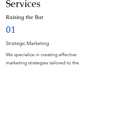
Services
Raising the Bar
01
Strategic Marketing
We specialize in creating effective
marketing strategies tailored to the
unique needs of our clients. Our team
has successfully executed campaigns
for various industries, including
computer brands, international brands,
and medical research organizations.
02
Creative Content