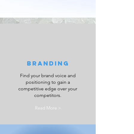
Branding
Find your brand voice and
positioning to gain a
competitive edge over your
competitors.
Read More >