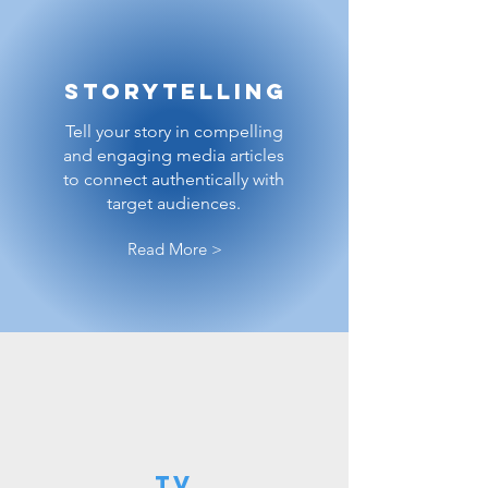
Storytelling
Tell your story in compelling
and engaging media articles
to connect authentically with
target audiences.
Read More >
TV