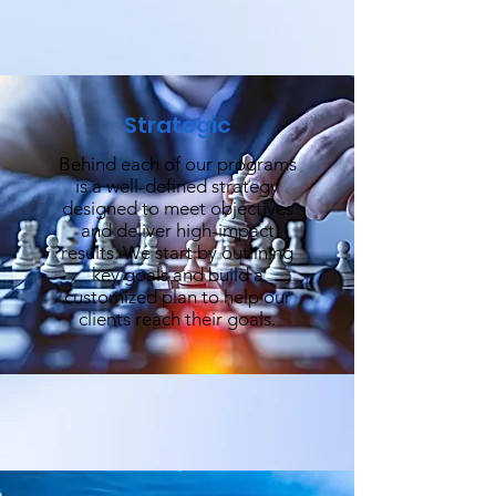
Strategic
Behind each of our programs
is a well-defined strategy
designed to meet objectives
and deliver high-impact
results. We start by outlining
key goals and build a
customized plan to help our
clients reach their goals.