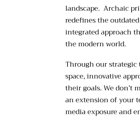
landscape. Archaic pri
redefines the outdated
integrated approach th
the modern world.
Through our strategic 
space, innovative appr
their goals. We don’t
an extension of your t
media exposure and eng