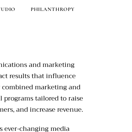
TUDIO
PHILANTHROPY
nications and marketing
ct results that influence
ly combined marketing and
al programs tailored to raise
ers, and increase revenue.
’s ever-changing media