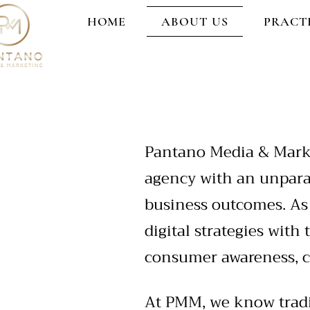
HOME
ABOUT US
PRACT
Pantano Media & Marke
agency with an unparal
business outcomes. As
digital strategies with
consumer awareness, c
At PMM, we know tradit