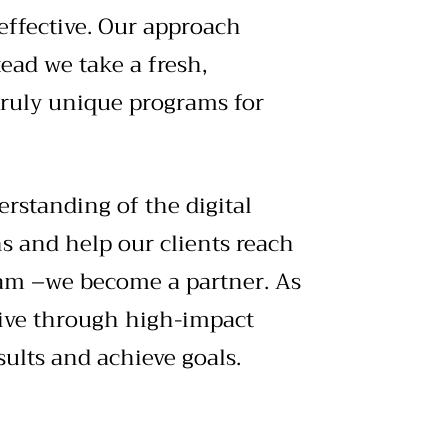
effective. Our approach
ead we take a fresh,
truly unique programs for
erstanding of the digital
ns and help our clients reach
am –we become a partner. As
tive through high-impact
ults and achieve goals.