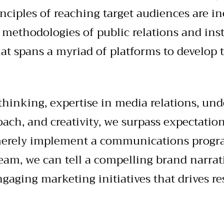
nciples of reaching target audiences are in
 methodologies of public relations and inst
at spans a myriad of platforms to develop 
thinking, expertise in media relations, und
oach, and creativity, we surpass expectatio
 merely implement a communications progr
eam, we can tell a compelling brand narra
aging marketing initiatives that drives res